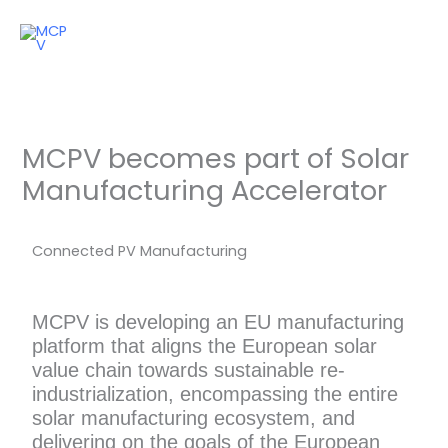
Skip
to
content
MCPV becomes part of Solar
Manufacturing Accelerator
Connected PV Manufacturing
MCPV is developing an EU manufacturing
platform that aligns the European solar
value chain towards sustainable re-
industrialization, encompassing the entire
solar manufacturing ecosystem, and
delivering on the goals of the European