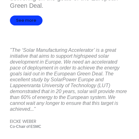
Green Deal.
See more
"The ‘Solar Manufacturing Accelerator’ is a great
initiative that aims to support highspeed solar
development in Europe. We need an accelerated
pace of deployment in order to achieve the energy
goals laid out in the European Green Deal. The
excellent study by SolarPower Europe and
Lappeenranta University of Technology (LUT)
demonstrated that in 20 years, solar will provide more
than 60% of energy to the European system. We
cannot wait any longer to ensure that this target is
achieved..."
EICKE WEBER
Co-Chair of ESMC