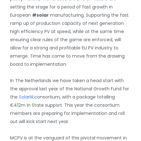
setting the stage for a period of fast growth in
European
#solar
manufacturing. Supporting the fast
ramp up of production capacity of next generation
high efficiency PV at speed, while at the same time
ensuring clear rules of the game are enforced, will
allow for a strong and profitable EU PV industry to
emerge. Time has come to move from the drawing
board to implementation.
In The Netherlands we have taken a head start with
the approval last year of the National Growth Fund for
the
SolarNL
consortium, with a package totalling
€412m in State support. This year the consortium
members are preparing for implementation and roll
out will kick start next year.
MCPV is at the vanguard of this pivotal movement in