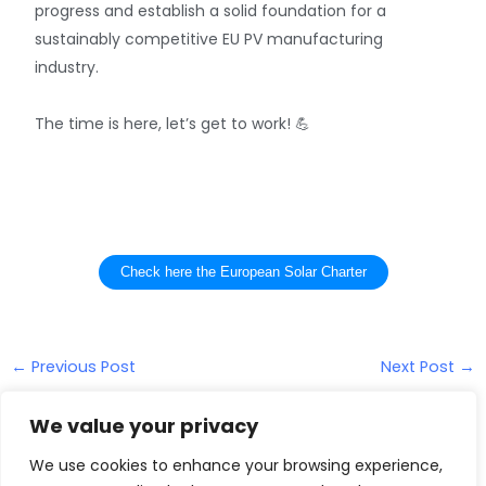
progress and establish a solid foundation for a
sustainably competitive EU PV manufacturing
industry.
The time is here, let’s get to work! 💪
Check here the European Solar Charter
←
Previous Post
Next Post
→
We value your privacy
We use cookies to enhance your browsing experience,