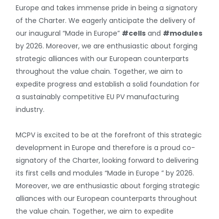
Europe and takes immense pride in being a signatory
of the Charter. We eagerly anticipate the delivery of
our inaugural “Made in Europe”
#cells
and
#modules
by 2026. Moreover, we are enthusiastic about forging
strategic alliances with our European counterparts
throughout the value chain. Together, we aim to
expedite progress and establish a solid foundation for
a sustainably competitive EU PV manufacturing
industry.
MCPV is excited to be at the forefront of this strategic
development in Europe and therefore is a proud co-
signatory of the Charter, looking forward to delivering
its first cells and modules “Made in Europe ” by 2026.
Moreover, we are enthusiastic about forging strategic
alliances with our European counterparts throughout
the value chain. Together, we aim to expedite