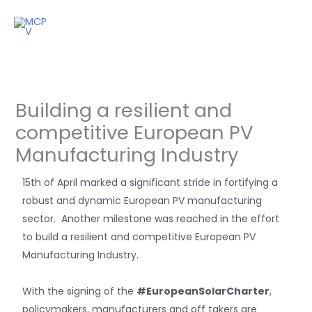
Skip
to
content
Building a resilient and
competitive European PV
Manufacturing Industry
15th of April marked a significant stride in fortifying a
robust and dynamic European PV manufacturing
sector. Another milestone was reached in the effort
to build a resilient and competitive European PV
Manufacturing Industry.
With the signing of the
#EuropeanSolarCharter
,
policymakers, manufacturers and off takers are